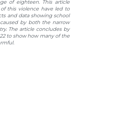
e of eighteen. This article
f this violence have led to
facts and data showing school
e caused by both the narrow
ry. The article concludes by
2022 to show how many of the
armful.