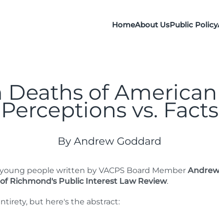
Home
About Us
Public Policy
 Deaths of American
Perceptions vs. Facts
By Andrew Goddard
of young people written by VACPS Board Member
Andrew
 of Richmond's Public Interest Law Review
.
ntirety, but here's the abstract: