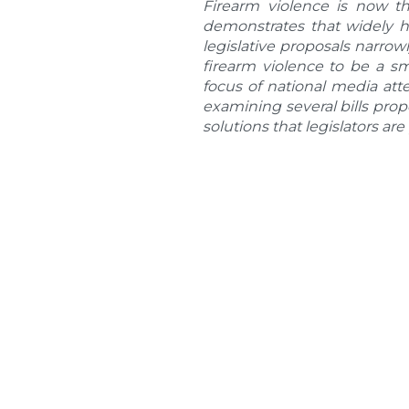
Firearm violence is now th
demonstrates that widely h
legislative proposals narrow
firearm violence to be a s
focus of national media att
examining several bills pro
solutions that legislators are