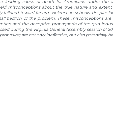
e leading cause of death for Americans under the ag
eld misconceptions about the true nature and extent o
ly tailored toward firearm violence in schools, despite 
mall fraction of the problem. These misconceptions ar
ention and the deceptive propaganda of the gun indust
posed during the Virginia General Assembly session of 
 proposing are not only ineffective, but also potentially h