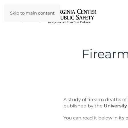
Skip to main content
Firearm
A study of firearm deaths 
published by the
University
You can read it below in its e