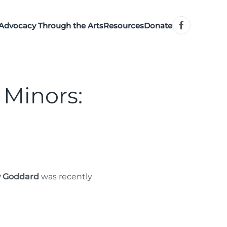
Advocacy Through the Arts
Resources
Donate
 Minors:
 Goddard
was recently