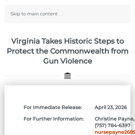
Skip to main content
Virginia Takes Historic Steps to
Protect the Commonwealth from
Gun Violence
For Immediate Release:
April 23, 2026
For Further Information:
Christine Payne,
(757) 784-6397
nursepayne268