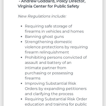
- Andrew Goddard, Policy Director,
Virginia Center for Public Safety
New Regulations include:
Requiring safe storage of
firearms in vehicles and homes
Banning ghost guns
Strengthening domestic
violence protections by requiring
firearm relinquishment
Prohibiting persons convicted of
assault and battery of an
intimate partner from
purchasing or possessing
firearms
Improving Substantial Risk
Orders by expanding petitioners
and clarifying the process
Requiring Substantial Risk Order
education and training for public