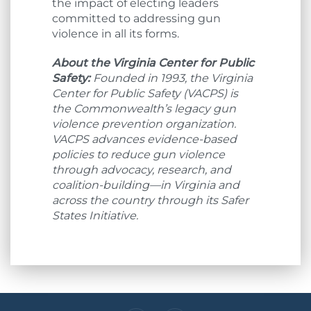
the impact of electing leaders
committed to addressing gun
violence in all its forms.
About the Virginia Center for Public
Safety:
Founded in 1993, the Virginia
Center for Public Safety (VACPS) is
the Commonwealth’s legacy gun
violence prevention organization.
VACPS advances evidence-based
policies to reduce gun violence
through advocacy, research, and
coalition-building—in Virginia and
across the country through its Safer
States Initiative.