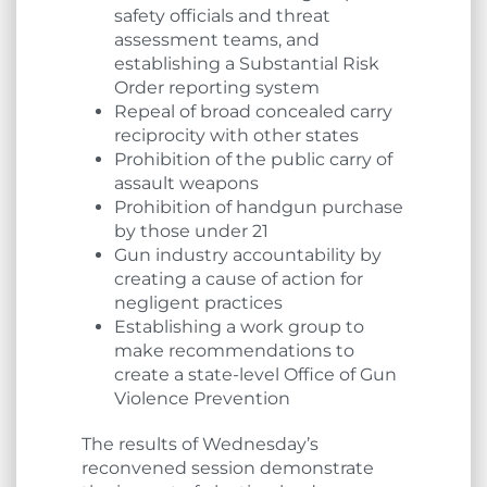
safety officials and threat
assessment teams, and
establishing a Substantial Risk
Order reporting system
Repeal of broad concealed carry
reciprocity with other states
Prohibition of the public carry of
assault weapons
Prohibition of handgun purchase
by those under 21
Gun industry accountability by
creating a cause of action for
negligent practices
Establishing a work group to
make recommendations to
create a state-level Office of Gun
Violence Prevention
The results of Wednesday’s
reconvened session demonstrate