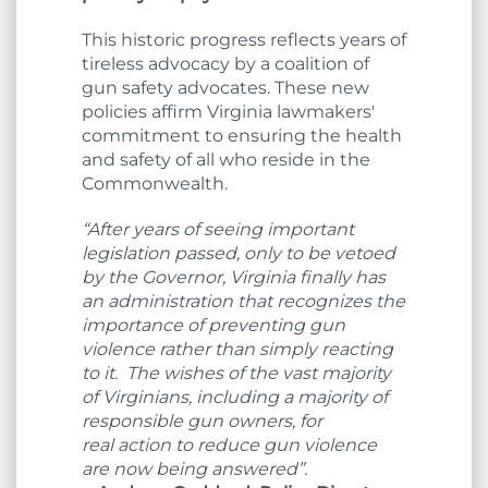
This historic progress reflects years of
tireless advocacy by a coalition of
gun safety advocates. These new
policies affirm Virginia lawmakers'
commitment to ensuring the health
and safety of all who reside in the
Commonwealth.
“After years of seeing important
legislation passed, only to be vetoed
by the Governor, Virginia finally has
an administration that recognizes the
importance of preventing gun
violence rather than simply reacting
to it. The wishes of the vast majority
of Virginians, including a majority of
responsible gun owners, for
real action to reduce gun violence
are now being answered”.