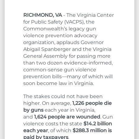
RICHMOND, VA
- The Virginia Center
for Public Safety (VACPS), the
Commonwealth’s legacy gun
violence prevention advocacy
organization, applauds Governor
Abigail Spanberger and the Virginia
General Assembly for passing more
than two dozen evidence-informed,
common-sense gun violence
prevention bills—many of which will
soon become law in Virginia.
The stakes could not have been
higher. On average,
1,226 people die
by guns
each year in Virginia,
and
1,624 people are wounded
. Gun
violence costs the state
$14.2 billion
each year
, of which
$288.3 million is
paid by taxpayers
.