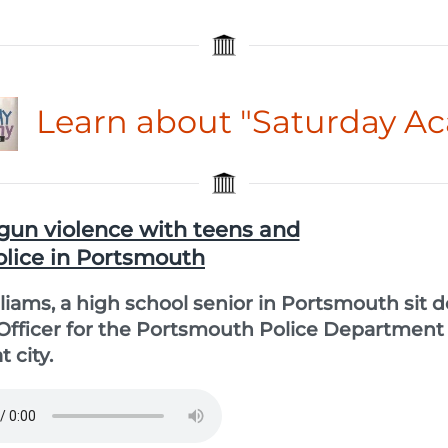
Learn about "Saturday A
gun violence with teens and
olice in Portsmouth
liams, a high school senior in Portsmouth sit 
 Officer for the Portsmouth Police Department
 city.