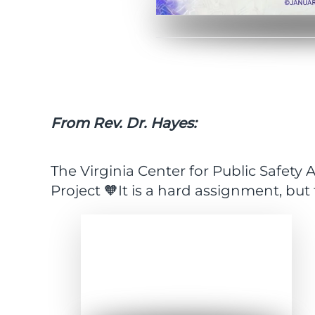
From Rev. Dr. Hayes:
The Virginia Center for Public Safet
Project 🧡It is a hard assignment, but
Expand