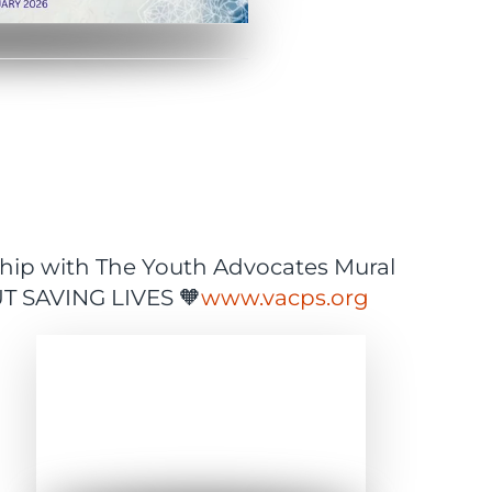
ship with The Youth Advocates Mural
OUT SAVING LIVES 🧡
www.vacps.org
Expand