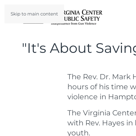
Skip to main content
"It's About Savin
The Rev. Dr. Mark 
hours of his time w
violence in Hampt
The Virginia Center
with Rev. Hayes in 
youth.