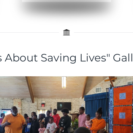
's About Saving Lives" Gal
Curated Images
View the Images