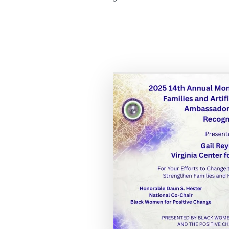
Expand th