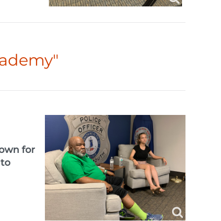
cademy"
down for
 to