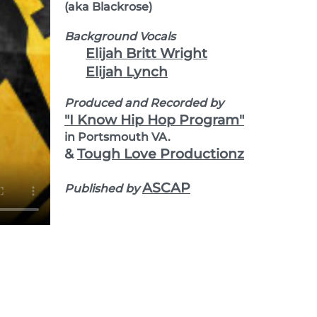
(aka Blackrose)
Background Vocals
Elijah Britt Wright
Elijah Lynch
Produced and Recorded by
"I Know Hip Hop Program"
in Portsmouth VA.
&
Tough Love Productionz
ASCAP
Published by