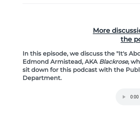
More discussi
the p
In this episode, we discuss the "It's A
Edmond Armistead, AKA
Blackrose
, w
sit down for this podcast with the Pub
Department.