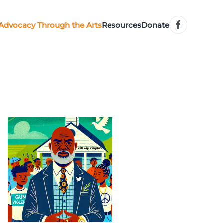
Advocacy Through the Arts
Resources
Donate