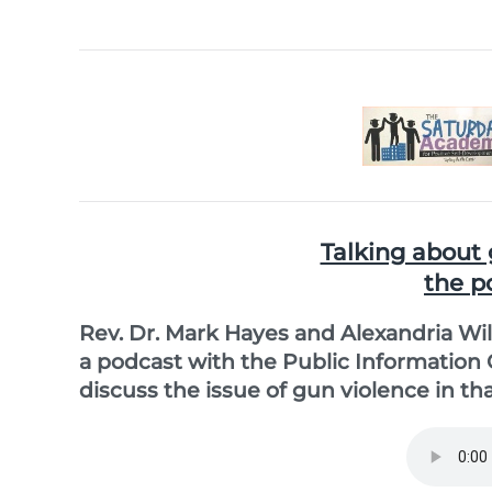
Talking about 
the p
Rev. Dr. Mark Hayes and Alexandria Wil
a podcast with the Public Information
discuss the issue of gun violence in that