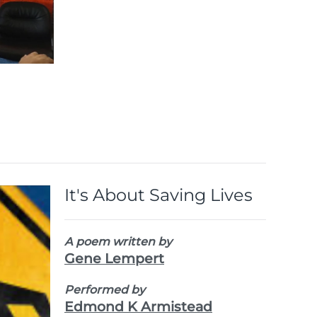
Voices,
Vision,
Victory
View
the
Images
It's About Saving Lives
A poem written by
Gene Lempert
Performed by
Edmond K Armistead