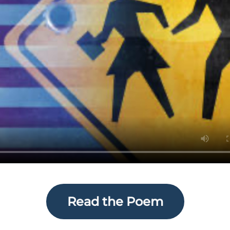
Read the Poem