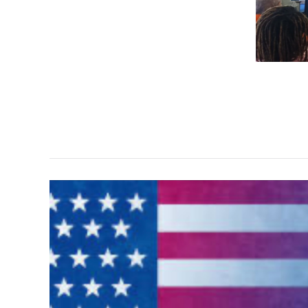
"It's
About
Saving
Lives"
mural
project
View
the
Images