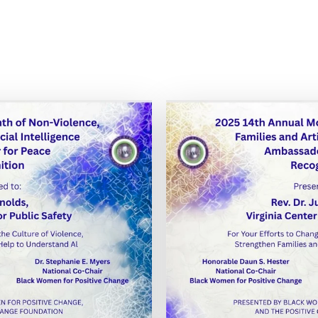
is image
Expand 