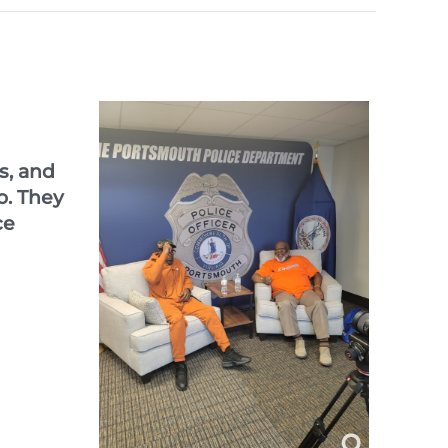
s, and
o.
They
ce