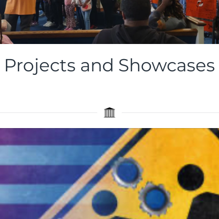
Basketball
Projects and Showcases
Showcase
View
the
Images