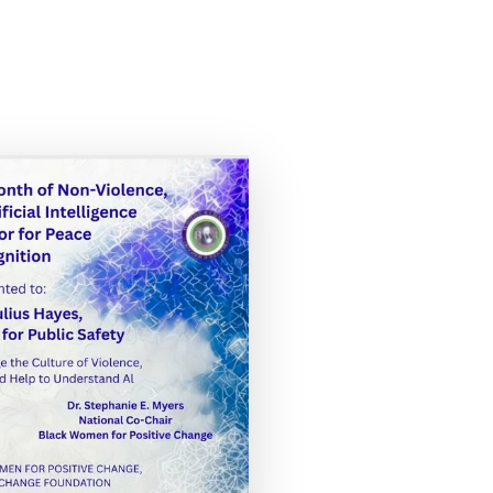
this image