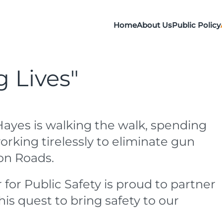
Home
About Us
Public Policy
g Lives"
Hayes is walking the walk, spending
orking tirelessly to eliminate gun
on Roads.
 for Public Safety is proud to partner
his quest to bring safety to our