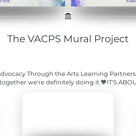
The VACPS Mural Project
y Advocacy Through the Arts Learning Partner
 together we're definitely doing it 🧡IT'S AB
Expand