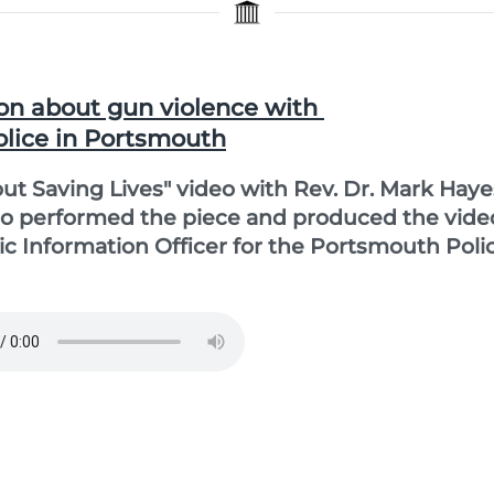
on about gun violence with
olice in Portsmouth
bout Saving Lives" video with Rev. Dr. Mark Haye
ho performed the piece and produced the vide
lic Information Officer for the Portsmouth Poli