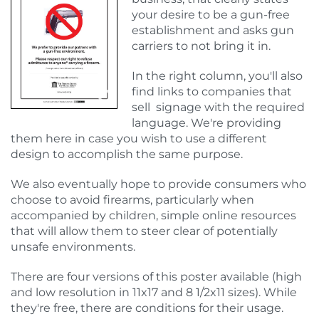
your desire to be a gun-free
establishment and asks gun
carriers to not bring it in.
In the right column, you'll also
find links to companies that
sell signage with the required
language. We're providing
them here in case you wish to use a different
design to accomplish the same purpose.
We also eventually hope to provide consumers who
choose to avoid firearms, particularly when
accompanied by children, simple online resources
that will allow them to steer clear of potentially
unsafe environments.
There are four versions of this poster available (high
and low resolution in 11x17 and 8 1/2x11 sizes). While
they're free, there are conditions for their usage.