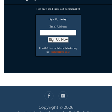
(We only send these out occasionally)
Sign Up Today!
Email Address:
Email & Social Media Marketing
by
VerticalResponse
Copyright ©
2026