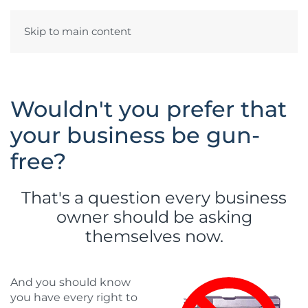
Skip to main content
Wouldn't you prefer that
your business be gun-
free?
That's a question every business
owner should be asking
themselves now.
And you should know
you have every right to