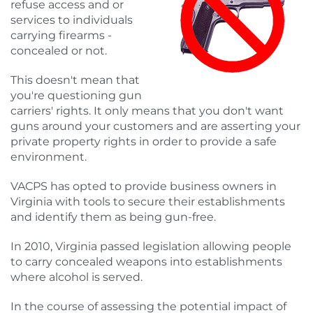
refuse access and or
services to individuals
carrying firearms -
concealed or not.
This doesn't mean that
you're questioning gun
carriers' rights. It only means that you don't want
guns around your customers and are asserting your
private property rights in order to provide a safe
environment.
VACPS has opted
to provide business owners in
Virginia with tools to secure their establishments
and identify them as being gun-free.
In 2010, Virginia passed legislation allowing people
to carry concealed weapons into establishments
where alcohol is served.
In the course of assessing the potential impact of