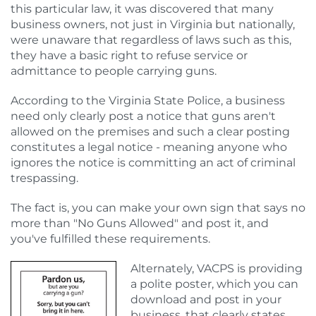
this particular law, it was discovered that many
business owners, not just in Virginia but nationally,
were unaware that regardless of laws such as this,
they have a basic right to refuse service or
admittance to people carrying guns.
According to the Virginia State Police, a business
need only clearly post a notice that guns aren't
allowed on the premises and such a clear posting
constitutes a legal notice - meaning anyone who
ignores the notice is committing an act of criminal
trespassing.
The fact is, you can make your own sign that says no
more than "No Guns Allowed" and post it, and
you've fulfilled these requirements.
Alternately, VACPS is providing
a polite poster, which you can
download and post in your
business, that clearly states