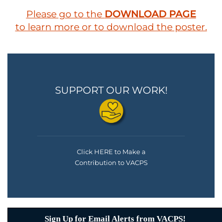
Please go to the
DOWNLOAD PAGE
to learn more or to download the poster.
SUPPORT OUR WORK!
Click HERE to Make a
Contribution to VACPS
Sign Up for Email Alerts from VACPS!